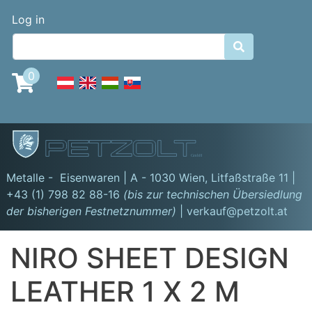
Skip
Benutzermenü
Log in
to
main

content
0
GmbH
Metalle - Eisenwaren | A - 1030 Wien,
Litfaßstraße 11
|
+43 (1) 798 82 88-16
(bis zur technischen Übersiedlung
der bisherigen Festnetznummer)
| verkauf@petzolt.at
NIRO SHEET DESIGN
LEATHER 1 X 2 M