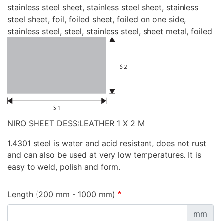
stainless steel sheet, stainless steel sheet, stainless
steel sheet, foil, foiled sheet, foiled on one side,
stainless steel, steel, stainless steel, sheet metal, foiled
NIRO SHEET DESS:LEATHER 1 X 2 M
1.4301 steel is water and acid resistant, does not rust
and can also be used at very low temperatures. It is
easy to weld, polish and form.
Length (200 mm - 1000 mm)
mm