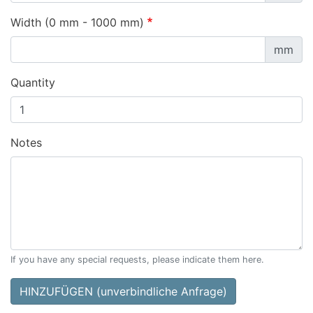
Width (0 mm - 1000 mm)
mm
Quantity
Notes
If you have any special requests, please indicate them here.
HINZUFÜGEN (unverbindliche Anfrage)