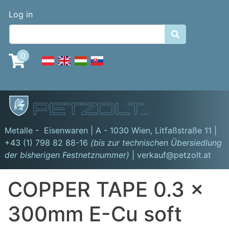
Skip
Benutzermenü
Log in
to
main

content
0
GmbH
Metalle - Eisenwaren | A - 1030 Wien,
Litfaßstraße 11
|
+43 (1) 798 82 88-16
(bis zur technischen Übersiedlung
der bisherigen Festnetznummer)
| verkauf@petzolt.at
COPPER TAPE 0.3 x
300mm E-Cu soft