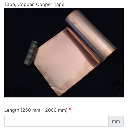
Tape, Copper, Copper Tape
Length (250 mm - 2000 mm)
mm