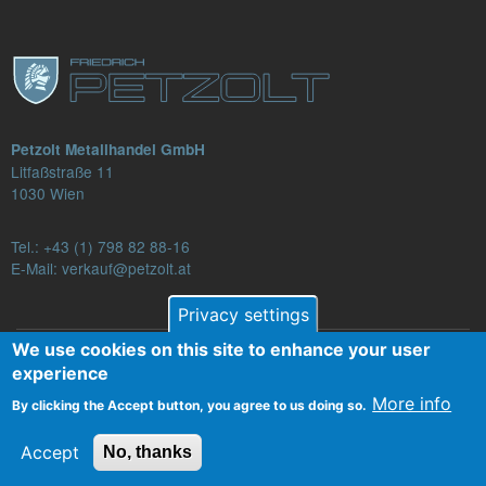
Petzolt Metallhandel GmbH
Litfaßstraße 11
1030 Wien
Tel.:
+43 (1) 798 82 88-16
E-Mail: verkauf@petzolt.at
Privacy settings
We use cookies on this site to enhance your user
Fußzeilenmenü
experience
Contact
Terms and Conditions
Privacy
More info
By clicking the Accept button, you agree to us doing so.
Legal Notice
Accept
No, thanks