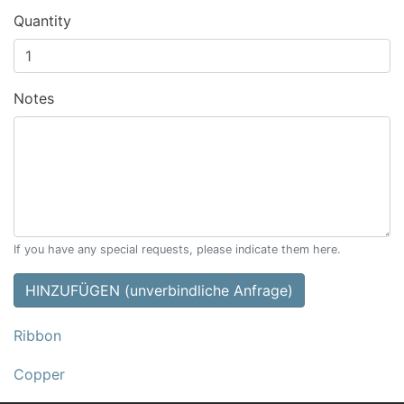
Quantity
Notes
If you have any special requests, please indicate them here.
HINZUFÜGEN (unverbindliche Anfrage)
Ribbon
Copper