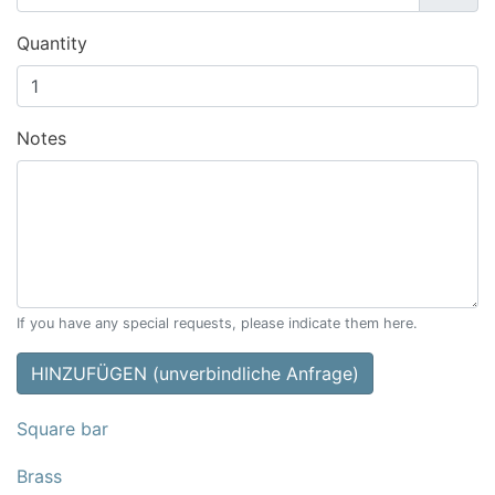
Quantity
Notes
If you have any special requests, please indicate them here.
HINZUFÜGEN (unverbindliche Anfrage)
Square bar
Brass