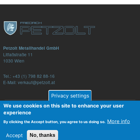
Petzolt Metallhandel GmbH
Litfaßstraße 11
1030 Wien
Tel.:
+43 (1) 798 82 88-16
E-Mail: verkauf@petzolt.at
Privacy settings
We use cookies on this site to enhance your user
Fußzeilenmenü
experience
Contact
Terms and Conditions
Privacy
More info
By clicking the Accept button, you agree to us doing so.
Legal Notice
Accept
No, thanks