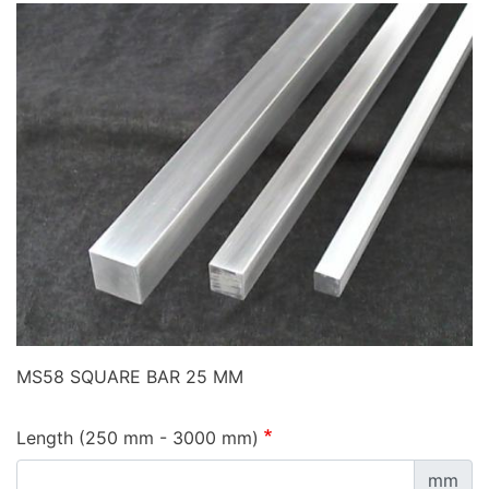
MS58 SQUARE BAR 25 MM
Length (250 mm - 3000 mm)
mm