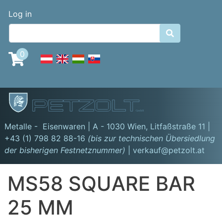
Skip
Benutzermenü
Log in
to
main

content
0
GmbH
Metalle - Eisenwaren | A - 1030 Wien,
Litfaßstraße 11
|
+43 (1) 798 82 88-16
(bis zur technischen Übersiedlung
der bisherigen Festnetznummer)
| verkauf@petzolt.at
MS58 SQUARE BAR
25 MM