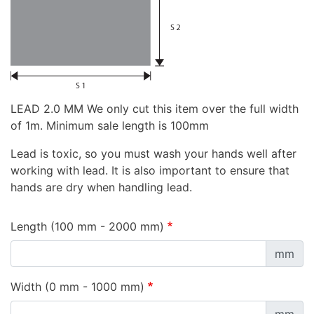
LEAD 2.0 MM We only cut this item over the full width
of 1m. Minimum sale length is 100mm
Lead is toxic, so you must wash your hands well after
working with lead. It is also important to ensure that
hands are dry when handling lead.
Length (100 mm - 2000 mm)
mm
Width (0 mm - 1000 mm)