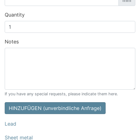
mm
Quantity
Notes
If you have any special requests, please indicate them here.
HINZUFÜGEN (unverbindliche Anfrage)
Lead
Sheet metal