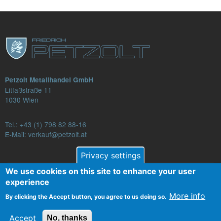
Petzolt Metallhandel GmbH
Litfaßstraße 11
1030 Wien
Tel.:
+43 (1) 798 82 88-16
E-Mail: verkauf@petzolt.at
Privacy settings
We use cookies on this site to enhance your user
Fußzeilenmenü
experience
Contact
Terms and Conditions
Privacy
More info
By clicking the Accept button, you agree to us doing so.
Legal Notice
Accept
No, thanks