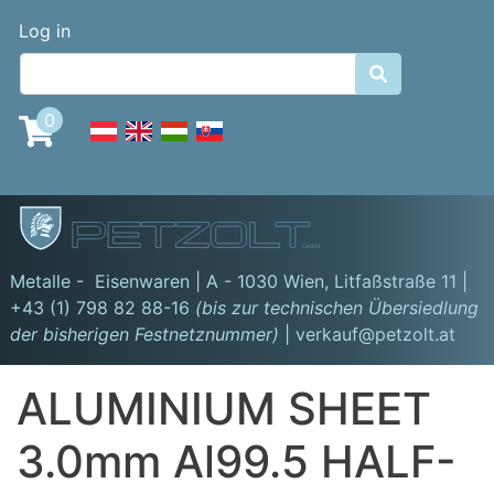
Skip
Benutzermenü
Log in
to
main

content
0
GmbH
Metalle - Eisenwaren | A - 1030 Wien,
Litfaßstraße 11
|
+43 (1) 798 82 88-16
(bis zur technischen Übersiedlung
der bisherigen Festnetznummer)
| verkauf@petzolt.at
ALUMINIUM SHEET
3.0mm Al99.5 HALF-