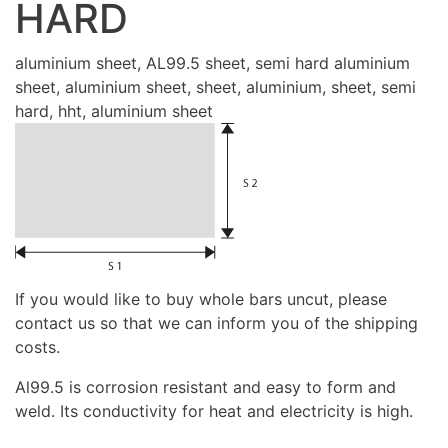
HARD
aluminium sheet, AL99.5 sheet, semi hard aluminium
sheet, aluminium sheet, sheet, aluminium, sheet, semi
hard, hht, aluminium sheet
If you would like to buy whole bars uncut, please
contact us so that we can inform you of the shipping
costs.
Al99.5 is corrosion resistant and easy to form and
weld. Its conductivity for heat and electricity is high.