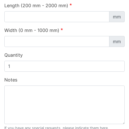
Length (200 mm - 2000 mm)
mm
Width (0 mm - 1000 mm)
mm
Quantity
Notes
If you have any special requests, please indicate them here.