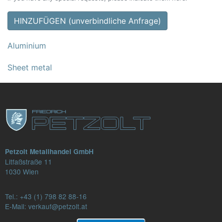
HINZUFÜGEN (unverbindliche Anfrage)
Aluminium
Sheet metal
Petzolt Metallhandel GmbH
Litfaßstraße 11
1030 Wien
Tel.:
+43 (1) 798 82 88-16
E-Mail: verkauf@petzolt.at