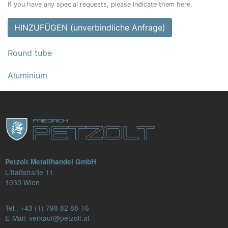
If you have any special requests, please indicate them here.
HINZUFÜGEN (unverbindliche Anfrage)
Round tube
Aluminium
Petzolt Metallhandel GmbH
Litfaßstraße 11
1030 Wien
Tel.:
+43 (1) 798 82 88-16
E-Mail: verkauf@petzolt.at