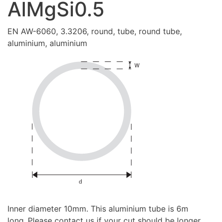
AlMgSi0.5
EN AW-6060, 3.3206, round, tube, round tube,
aluminium, aluminium
Inner diameter 10mm. This aluminium tube is 6m
long..Please contact us if your cut should be longer