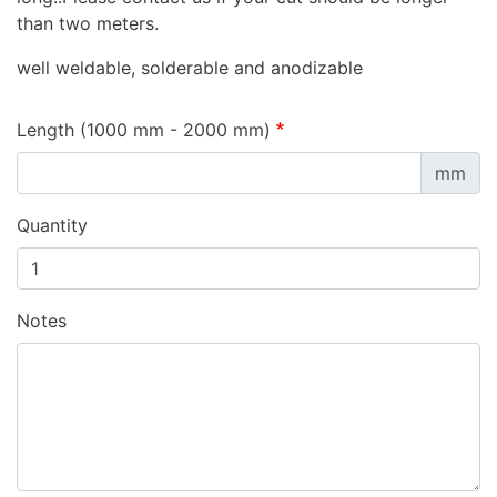
than two meters.
well weldable, solderable and anodizable
Length (1000 mm - 2000 mm)
mm
Quantity
Notes